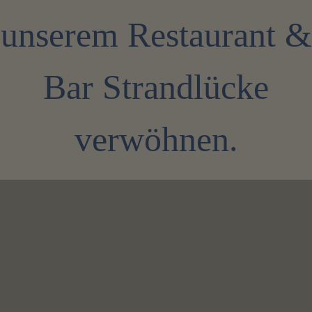
unserem Restaurant &
Bar Strandlücke
verwöhnen.