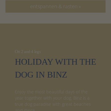
entspannen & rasten »
On 2 and 4 legs
HOLIDAY WITH THE
DOG IN BINZ
Enjoy the most beautiful days of the
year together with your dog. Binz is a
true dog paradise with great beaches
and more.