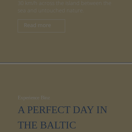
30 km/h across the island between the
sea and untouched nature.
Read more
Experience Binz
A PERFECT DAY IN
THE BALTIC