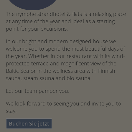
The nymphe strandhotel & flats is a relaxing place
at any time of the year and ideal as a starting
point for your excursions.
In our bright and modern designed house we
welcome you to spend the most beautiful days of
the year. Whether in our restaurant with its wind-
protected terrace and magnificent view of the
Baltic Sea or in the wellness area with Finnish
sauna, steam sauna and bio sauna.
Let our team pamper you.
We look forward to seeing you and invite you to
stay.
Buchen Sie jetzt