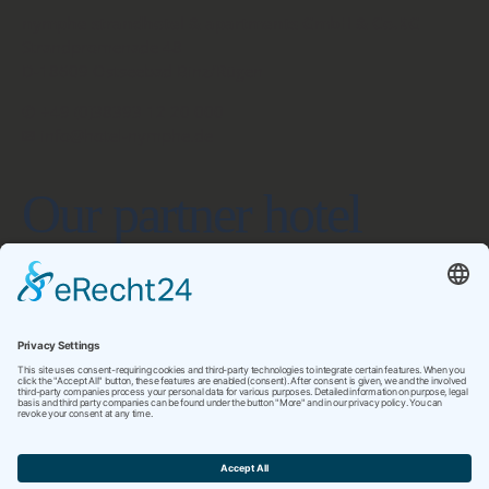
nymphe strandhotel & apartments GmbH & Co.KG
Strandpromenade 48
D-18609 Ostseebad Binz/Rügen
✆ +49 (0)38393 12 20 000
✉ info@hotel-nymphe.de
Our partner hotel
www.hotel-friesenhof.de