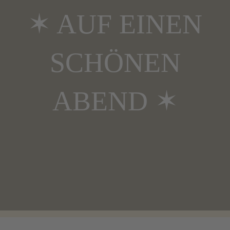
✶ AUF EINEN
SCHÖNEN
ABEND ✶