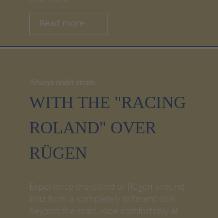
Read more
Always under steam
WITH THE "RACING
ROLAND" OVER
RÜGEN
Experience the island of Rügen around
Binz from a completely different side -
beyond the road. Ride comfortably at