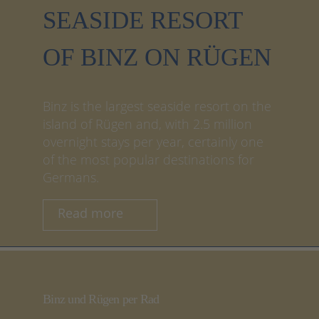
SEASIDE RESORT
OF BINZ ON RÜGEN
Binz is the largest seaside resort on the
island of Rügen and, with 2.5 million
overnight stays per year, certainly one
of the most popular destinations for
Germans.
Read more
Binz und Rügen per Rad