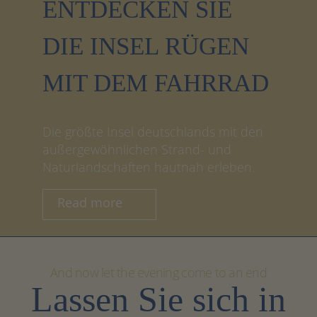
ENTDECKEN SIE
DIE INSEL RÜGEN
MIT DEM FAHRRAD
Die größte Insel deutschlands mit den
außergewöhnlichen Strand- und
Naturlandschaften hautnah erleben.
Read more
And now let the evening come to an end
Lassen Sie sich in