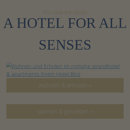
You have the choice
A HOTEL FOR ALL
SENSES
wohnen & erholen »
speisen & genießen »