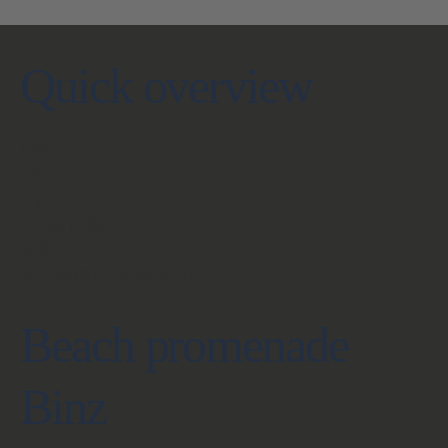
Quick overview
Home
Contact
Imprint
Privacy policy
AGB
ACCESSIBILITY STATEMENT
Beach promenade
Binz