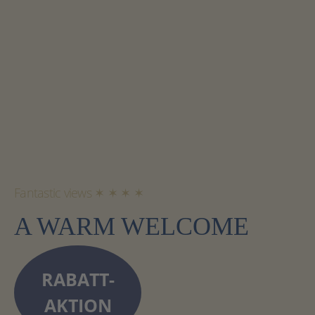
Fantastic views ✶ ✶ ✶ ✶
A WARM WELCOME
RABATT-
AKTION