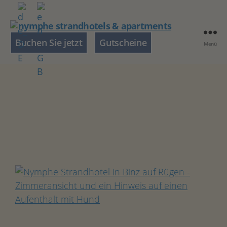
nymphe
Buchen Sie jetzt
Gutscheine
Menü
strandhotels
&
apartments